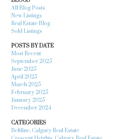
BLOGS
All Blog Posts
New Listings
Real Estate Blog
Sold Listings
POSTS BY DATE
Most Recent
September 2025
June 2025
April 2025
March 2025
February 2025
January 2025
December 2024
CATEGORIES
Beltline, Calgary Real Estate
Crescent Heights, Calgary Real Estate