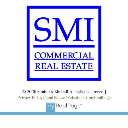
© 2026 Kimberly Kimball. All rights reserved. |
Privacy Policy
|
Real Estate Websites by myRealPage