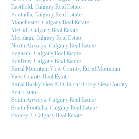
Eastfield, Calgary Real Estate
Foothills, Calgary Real Estate
Manchester, Calgary Real Estate
McCall, Calgary Real Estate
Meridian, Calgary Real Estate
North Airways, Calgary Real Estate
Pegasus, Calgary Real Estate
Renfrew, Calgary Real Estate
Rural Mountain View County, Rural Mountain
View County Real Estate
Rural Rocky View MD, Rural Rocky View County
Real Estate
South Airways, Calgary Real Estate
South Foothills, Calgary Real Estate
Stoney 3, Calgary Real Estate