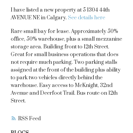
I have listed a new property at 5 1304 44th
AVENUE NE in Calgary.
See details here
Rare small bay for lease. Approximately 50%
office, 50% warehouse, plus a small mezzanine
storage area. Building front to 12th Street.
Great for small business operations that does
not require much parking. Two parking stalls
assigned at the front of the building plus ability
to park two vehicles directly behind the
warehouse. Easy access to McKnight, 32nd
Avenue and Deerfoot Trail. Bus route on 12th
Street.
RSS