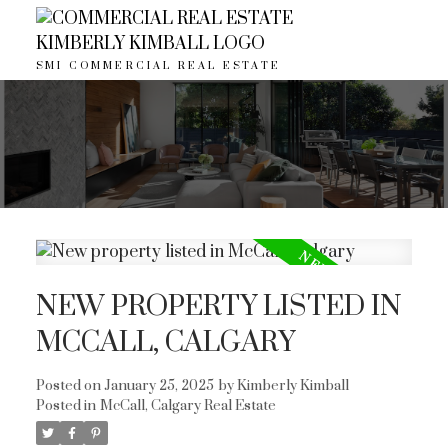
SMI COMMERCIAL REAL ESTATE
NEW PROPERTY LISTED IN
MCCALL, CALGARY
Posted on
January 25, 2025
by
Kimberly Kimball
ACTIVE
SOLD
Posted in
McCall, Calgary Real Estate