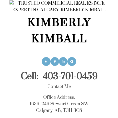
KIMBERLY
KIMBALL
Cell:
403-701-0459
Contact Me
Office Address:
1636, 246 Stewart Green SW
Calgary, AB, T3H 3C8