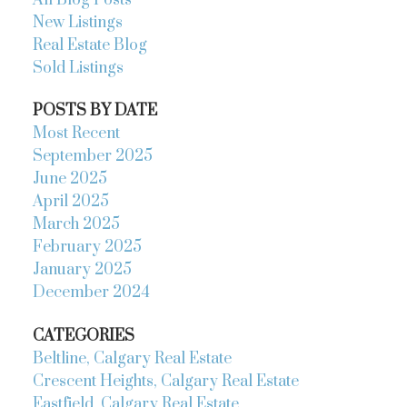
All Blog Posts
New Listings
Real Estate Blog
Sold Listings
POSTS BY DATE
Most Recent
September 2025
June 2025
April 2025
March 2025
February 2025
January 2025
December 2024
CATEGORIES
Beltline, Calgary Real Estate
Crescent Heights, Calgary Real Estate
Eastfield, Calgary Real Estate