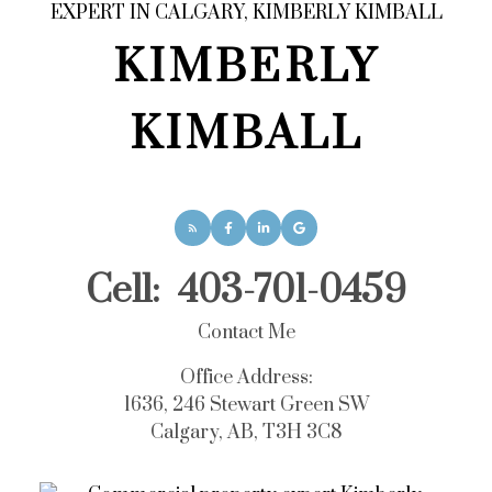
KIMBERLY
KIMBALL
Cell:
403-701-0459
Contact Me
Office Address:
1636, 246 Stewart Green SW
Calgary, AB, T3H 3C8