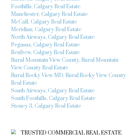
Foothills, Calgary Real Estate
Manchester, Calgary Real Estate
McCall, Calgary Real Estate
Meridian, Calgary Real Estate
North Airways, Calgary Real Estate
Pegasus, Calgary Real Estate
Renfrew, Calgary Real Estate
Rural Mountain View County, Rural Mountain
View County Real Estate
Rural Rocky View MD, Rural Rocky View County
Real Estate
South Airways, Calgary Real Estate
South Foothills, Calgary Real Estate
Stoney 3, Calgary Real Estate