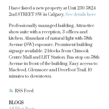
I have listed a new property at Unit 230 5824
2nd STREET SW in Calgary.
See details here
Professionally managed building. Attractive
show suite with a reception, 3 offices and
kitchen. Abundant of natural light with 58th
Avenue (SW) exposure. Prominent building
signage available. 2 blocks from Chinook
Centre Mall and LRT Station. Bus stop on 58th
Avenue in front of the building. Easy access to
Macleod, Glenmore and Deerfoot Trail. 10
minutes to downtown.
RSS
BLOGS