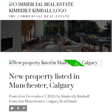
SMI COMMERCIAL REAL ESTATE
New property listed in
Manchester, Calgary
ACTIVE
SOLD
Posted on
December 7, 2024
by
Kimberly Kimball
Posted in
Manchester, Calgary Real Estate